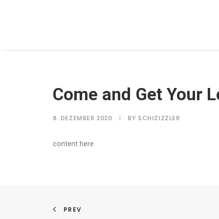
Come and Get Your L
8. DEZEMBER 2020
|
BY
SCHIZIZZLER
content here
PREV